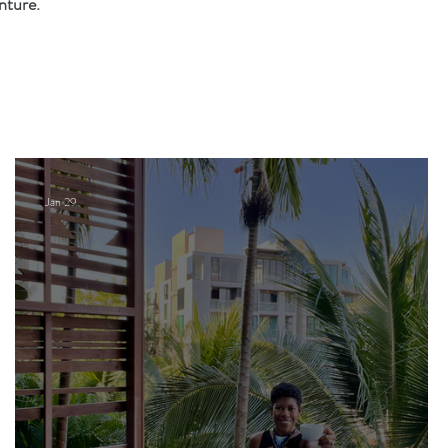
nture.
Jan 29