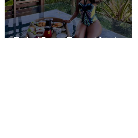
Thailand Recap...The good & bad