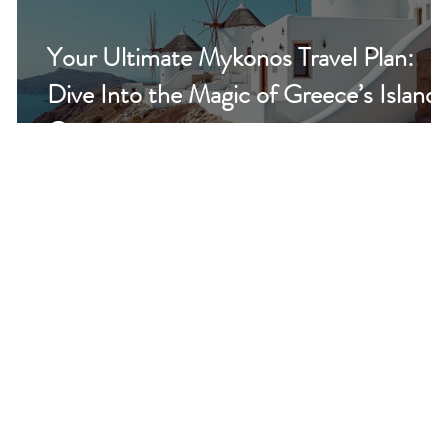
Your Ultimate Mykonos Travel Plan:
Dive Into the Magic of Greece’s Island
Gem