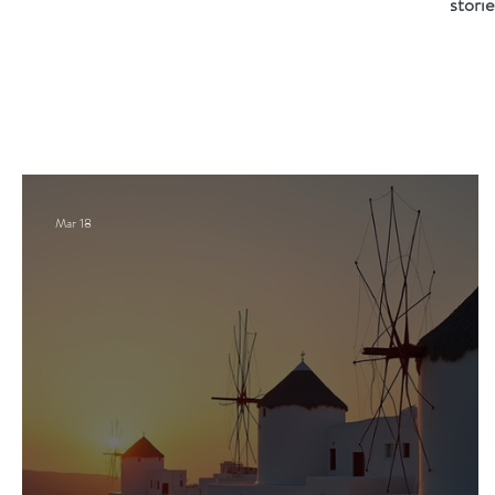
stori
Mar 18