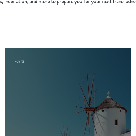
es, inspiration, and more to prepare you for your next travel adve
Feb 13