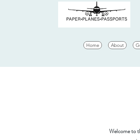
Home
About
G
Welcome to the