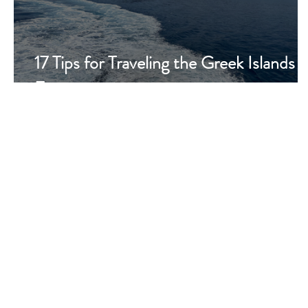
17 Tips for Traveling the Greek Islands 
Ferry