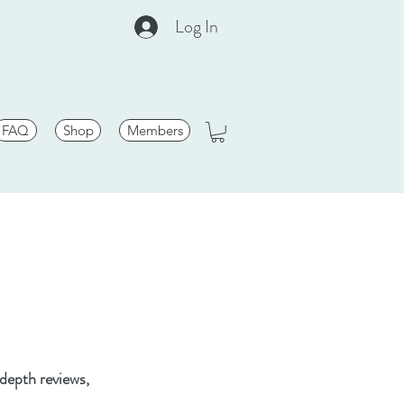
Log In
FAQ
Shop
Members
-depth reviews,