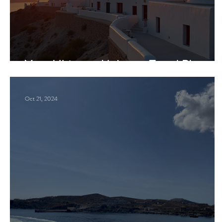
Your Ultimate Mykonos Travel Plan
Oct 21, 2024