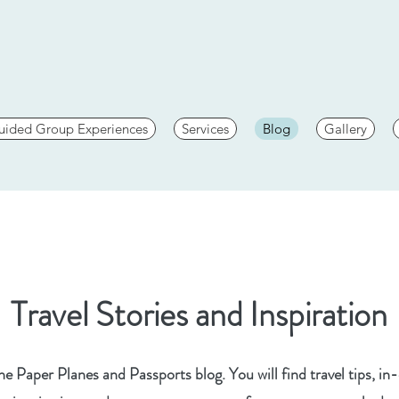
uided Group Experiences
Services
Blog
Gallery
Travel Stories and Inspiration
 Paper Planes and Passports blog. You will find travel tips, in