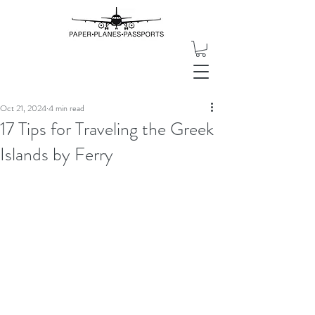
Oct 21, 2024
4 min read
17 Tips for Traveling the Greek
Islands by Ferry