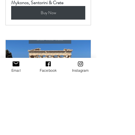
Mykonos, Santorini & Crete
Buy Now
Email
Facebook
Instagram
Athens, Greece Itinerary
Buy Now