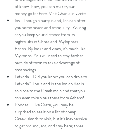
of know-how, you can make your 
money go far here. Visit Chania in Crete
Ios- Though a party island, Ios can offer 
you some peace and tranquility.  As long 
as you keep your distance from its 
nightclubs in Chora and  Mylopotas 
Beach. By looks and vibes, it's much like 
Mykonos. You will need to stay farther 
outside of town to take advantage of 
cost savings. 
Lefkada—Did you know you can drive to 
Lefkada? The island in the Ionian Sea is 
so close to the Greek mainland that you 
can even take a bus there from Athens!
Rhodes - Like Crete, you may be 
surprised to see it on a list of cheap 
Greek islands to visit, but it’s inexpensive 
to get around, eat, and stay here; three 