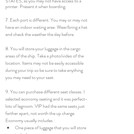
STATES, as you may not have access to a 
printer.
Present it when boarding.
7. Each port is different. You may or may not 
have an indoor waiting area. Wear/bring a hat 
and check the weather the day before. 
8. You will store your luggage in the cargo 
areas of the ship. Take a photo/video of the 
location. Items may not be easily accessible 
during your trip so be sure to take anything 
you may need to your seat. 
9. You can purchase different seat classes. I 
selected economy seating and it was perfect- 
lots of legroom. VIP had the same seats just 
farther apart, not worth the up charge. 
Economy usually includes : 
One piece of luggage that you will store 