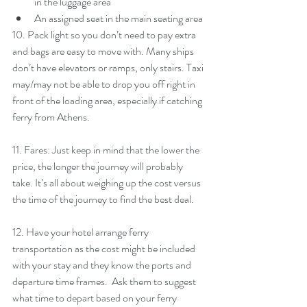
in the luggage area
An assigned seat in the main seating area
10. Pack light so you don’t need to pay extra 
and bags are easy to move with. Many ships 
don’t have elevators or ramps, only stairs. Taxi 
may/may not be able to drop you off right in 
front of the loading area, especially if catching 
ferry from Athens. 
11. Fares: Just keep in mind that the lower the 
price, the longer the journey will probably 
take. It’s all about weighing up the cost versus 
the time of the journey to find the best deal.
12. Have your hotel arrange ferry 
transportation as the cost might be included 
with your stay and they know the ports and 
departure time frames.  Ask them to suggest 
what time to depart based on your ferry 