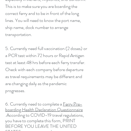
This is to make sure you are boarding the 
correct ferry and to be in front of the long 
lines. You will need to know the port name, 
ship name, dock number to arrange 
transportation. 
5. Currently need full vaccination (2 doses) or 
a PCR test within 72 hours or Rapid Antigen 
test at least 48 hrs before each ferry transfer. 
Check with each company before departure 
as travel requirements may be different and 
are changing daily as the pandemic 
progresses. 
6. Currently need to complete a 
Ferry Pre-
boarding Health Declaration Questionnaire
.According to COVID-19 travel regulations, 
you have to 
complete this form
, PRINT 
BEFORE YOU LEAVE THE UNITED 