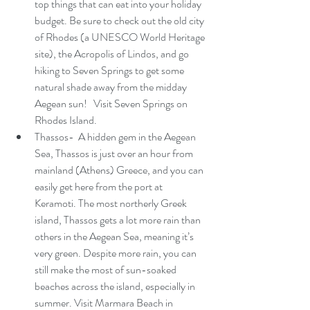
top things that can eat into your holiday 
budget. Be sure to check out the old city 
of Rhodes (a 
UNESCO World Heritage 
site
), the Acropolis of Lindos, and go 
hiking to Seven Springs to get some 
natural shade away from the midday 
Aegean sun!   Visit Seven Springs on 
Rhodes Island.
Thassos-  A hidden gem in the Aegean 
Sea, Thassos is just over an hour from 
mainland (Athens) Greece, and you can 
easily get here from the port at  
Keramoti. The most northerly Greek 
island, Thassos gets a lot more rain than 
others in the Aegean Sea, meaning it’s 
very green. Despite more rain, you can 
still make the most of sun-soaked 
beaches across the island, especially in 
summer. Visit Marmara Beach in 