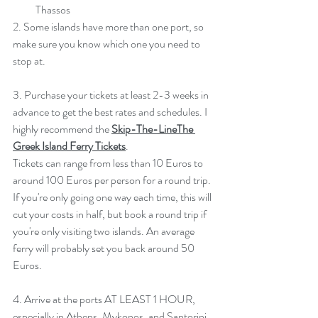
Thassos  
2. Some islands have more than one port, so 
make sure you know which one you need to 
stop at.
3. Purchase your tickets at least 2-3 weeks in 
advance to get the best rates and schedules. I 
highly recommend the 
Skip-The-LineThe 
Greek Island Ferry Tickets
. 
Tickets can range from less than 10 Euros to 
around 100 Euros per person for a round trip. 
If you're only going one way each time, this will 
cut your costs in half, but book a round trip if 
you're only visiting two islands. An average 
ferry will probably set you back around 50 
Euros. 
4. Arrive at the ports AT LEAST 1 HOUR, 
especially in Athens, Mykonos, and Santorini. 