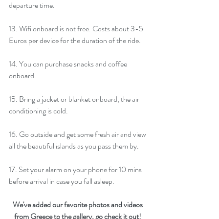
departure time. 
13. Wifi onboard is not free. Costs about 3-5 
Euros per device for the duration of the ride.
14. You can purchase snacks and coffee 
onboard. 
15. Bring a jacket or blanket onboard, the air 
conditioning is cold.  
16. Go outside and get some fresh air and view 
all the beautiful islands as you pass them by. 
17. Set your alarm on your phone for 10 mins 
before arrival in case you fall asleep.
We've added our favorite photos and videos 
from Greece to the 
gallery
, go check it out! 