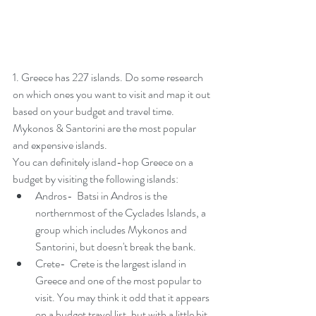
1. Greece has 227 islands. Do some research 
on which ones you want to visit and map it out 
based on your budget and travel time. 
Mykonos & Santorini are the most popular 
and expensive islands. 
You can definitely island-hop Greece on a 
budget by visiting the following islands:  
Andros-  Batsi in Andros is the 
northernmost of the Cyclades Islands, a 
group which includes Mykonos and 
Santorini, but doesn't break the bank. 
Crete-  Crete is the 
largest island in 
Greece
 and one of the most popular to 
visit. You may think it odd that it appears 
on a budget travel list, but with a little bit 