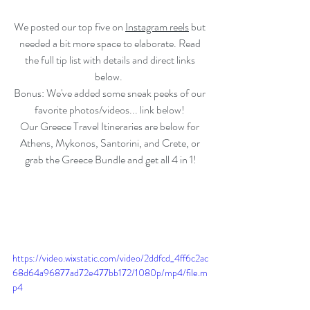
We posted our top five on 
Instagram
 reels
 but 
needed a bit more space to elaborate. Read 
the full tip list with details and direct links 
below.  
Bonus: We've added some sneak peeks of our 
favorite photos/videos... link below! 
Our Greece Travel Itineraries are below for 
Athens, Mykonos, Santorini, and Crete, or 
grab the Greece Bundle and get all 4 in 1!
https://video.wixstatic.com/video/2ddfcd_4ff6c2ac
68d64a96877ad72e477bb172/1080p/mp4/file.m
p4