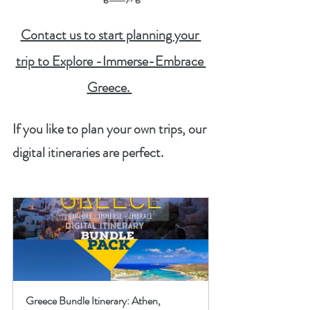
Contact us to start planning your 
trip to Explore -Immerse-Embrace 
Greece. 
If you like to plan your own trips, our 
digital itineraries are perfect.  
Greece Bundle Itinerary: Athen, 