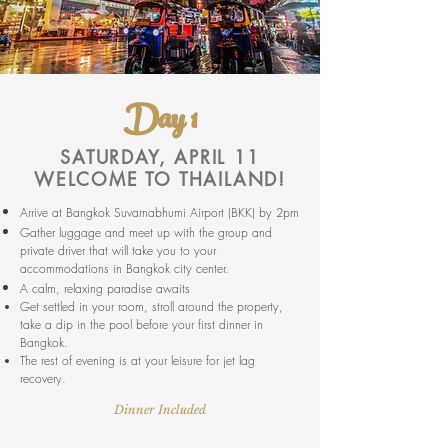
Day 1
SATURDAY, APRIL 11
WELCOME TO THAILAND!
Arrive at Bangkok Suvarnabhumi Airport (BKK) by 2pm
Gather luggage and meet up with the group and
private driver that will take you to your
accommodations in Bangkok city center.
A calm, relaxing paradise awaits
Get settled in your room, stroll around the property,
take a dip in the pool before your first dinner in
Bangkok.
The rest of evening is at your leisure for jet lag
recovery.
Dinner Included