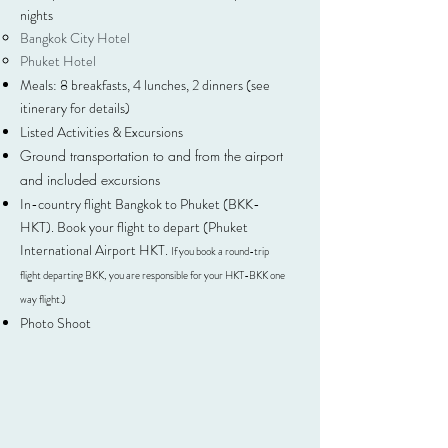
nights
Bangkok City Hotel
Phuket Hotel
Meals: 8 breakfasts, 4 lunches, 2 dinners (see
itinerary for details)
Listed Activities & Excursions
Ground transportation to and from the airport
and included excursions
In-country flight Bangkok to Phuket (BKK-
HKT). Book your flight to depart (Phuket
International Airport HKT.
If you book a round-trip
flight departing BKK, you are responsible for your HKT-BKK one
way flight.)
Photo Shoot