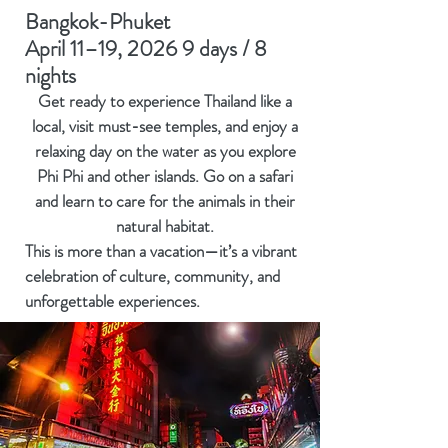
Bangkok-Phuket
April 11–19, 2026 9 days / 8
nights
Get ready to experience Thailand like a
local, visit must-see temples, and enjoy a
relaxing day on the water as you explore
Phi Phi and other islands. Go on a safari
and learn to care for the animals in their
natural habitat.
This is more than a vacation—it’s a vibrant
celebration of culture, community, and
unforgettable experiences.