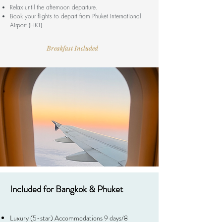
Relax until the afternoon departure.
Book your flights to depart from Phuket International
Airport (HKT).
Breakfast Included
Included for Bangkok & Phuket
Luxury (5-star) ​Accommodations 9 days/8