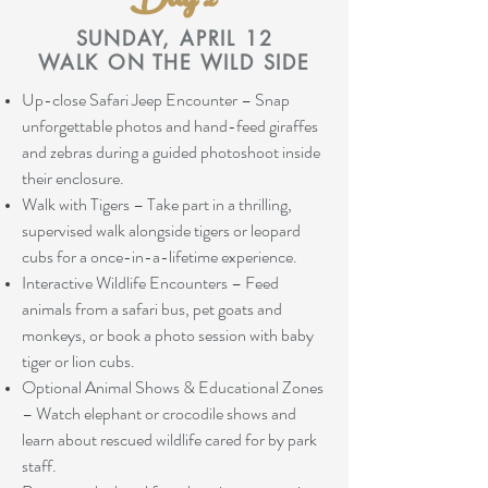
Day 2
SUNDAY, APRIL 12
WALK ON THE WILD SIDE
Up-close Safari Jeep Encounter – Snap
unforgettable photos and hand-feed giraffes
and zebras during a guided photoshoot inside
their enclosure.
Walk with Tigers – Take part in a thrilling,
supervised walk alongside tigers or leopard
cubs for a once-in-a-lifetime experience.
Interactive Wildlife Encounters – Feed
animals from a safari bus, pet goats and
monkeys, or book a photo session with baby
tiger or lion cubs.
Optional Animal Shows & Educational Zones
– Watch elephant or crocodile shows and
learn about rescued wildlife cared for by park
staff.