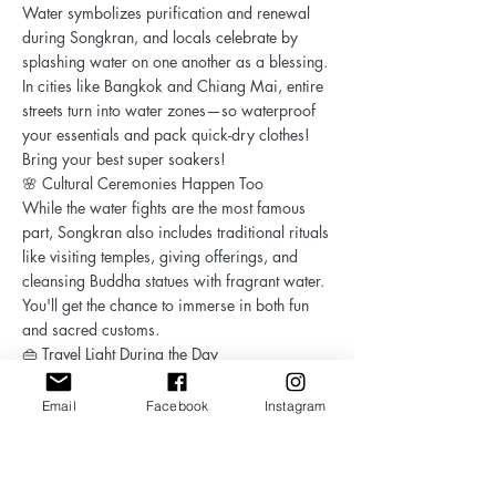
Water symbolizes purification and renewal
during Songkran, and locals celebrate by
splashing water on one another as a blessing.
In cities like Bangkok and Chiang Mai, entire
streets turn into water zones—so waterproof
your essentials and pack quick-dry clothes!
Bring your best super soakers!
🌸 Cultural Ceremonies Happen Too
While the water fights are the most famous
part, Songkran also includes traditional rituals
like visiting temples, giving offerings, and
cleansing Buddha statues with fragrant water.
You'll get the chance to immerse in both fun
and sacred customs.
👜 Travel Light During the Day
When heading out for festivities, only bring
what you can get wet—waterproof pouches or
Email
Facebook
Instagram
dry bags are highly recommended.
Songkran is not just a party—it’s a cultural