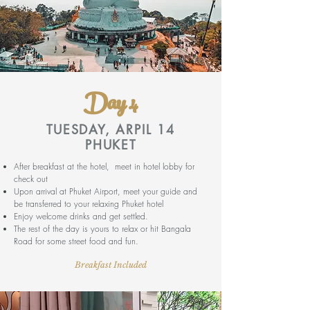
Day 4
TUESDAY, ARPIL 14
PHUKET
After breakfast at the hotel, meet in hotel lobby for
check out
Upon arrival at Phuket Airport, meet your guide and
be transferred to your relaxing Phuket hotel
Enjoy welcome drinks and get settled.
The rest of the day is yours to relax or hit Bangala
Road for some street food and fun.
Breakfast Included