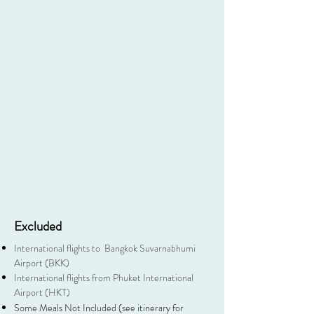
Excluded
International flights to Bangkok Suvarnabhumi
Airport (BKK)
International flights from Phuket International
Airport (HKT)
Some Meals Not Included (see itinerary for