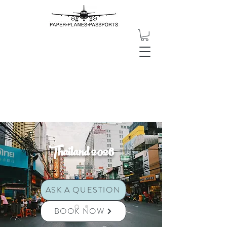
Thailand 2026
ASK A QUESTION
BOOK NOW