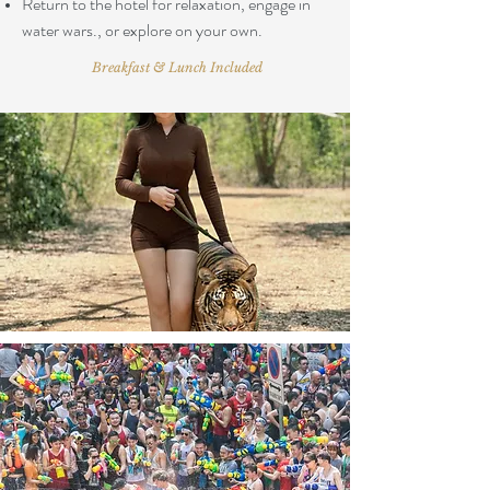
Return to the hotel for relaxation, engage in
water wars., or explore on your own.
Breakfast & Lunch Included