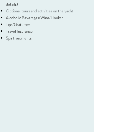
details)
Optional tours and activities on the yacht
Alcoholic Beverages/Wine/Hookah
Tips/Gratuities
Travel Insurance
Spa treatments