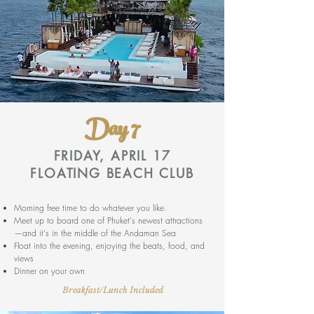
Day 7
FRIDAY, APRIL 17
FLOATING BEACH CLUB
Morning free time to do whatever you like.
Meet up to board one of Phuket's newest attractions
—and it's in the middle of the Andaman Sea
Float into the evening, enjoying the beats, food, and
views
Dinner on your own
Breakfast/Lunch Included