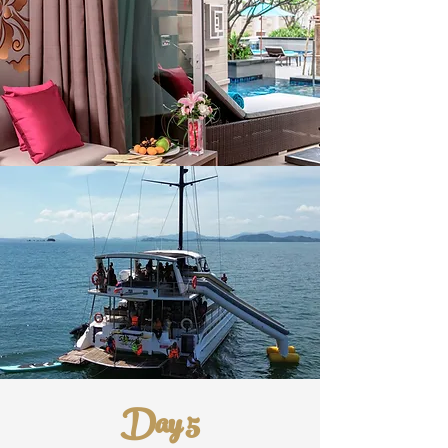
Day 5