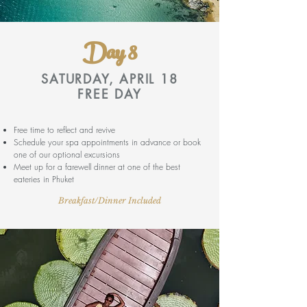
Day 8
SATURDAY, APRIL 18
FREE DAY
Free time to reflect and revive
Schedule your spa appointments in advance or book
one of our optional excursions
Meet up for a farewell dinner at one of the best
eateries in Phuket
Breakfast/Dinner Included