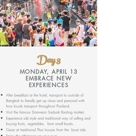
Day 3
MONDAY, APRIL 13
EMBRACE NEW
EXPERIENCES
After breakfast at the hotel, transport to outside of
Bangkok to literally get up close and personal with
how locals transport throughout Thailand.
Visit the famous Damneon Saduak floating market.
Experience old style and traditional way of selling and
buying fruits, vegetables, from small boats.
Gaze at traditional Thai houses from the boat ride.
Enjoy the afternoon on your own.