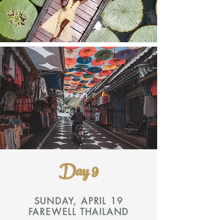
Day 9
SUNDAY, APRIL 19
FAREWELL THAILAND