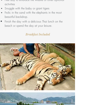
activities
Snuggle with the baby or giant tigers
Frolic in the sand with the elephants in the most
beautiful backdrop.
Finish the day with a delicious Thai lunch on the
beach or spend the day at your leisure.
Breakfast Included