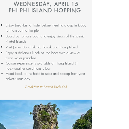
WEDNESDAY
, APRIL 15
PHI PHI ISLAND HOPPING
Enjoy breakfast at hotel before meeting group in lobby
for transport to the pier
Board our private boat and enjoy views of the scenic
Phuket islands
Visit James Bond Island, Panak and Hong Island
Enjoy a delicious lunch on the boat with a view of
clear water paradise
Canoe experience is available at Hong Island (if
tide/weather conditions allow
Head back to the hotel to relax and
recoup from your
adventurous day
Breakfast & Lunch Included