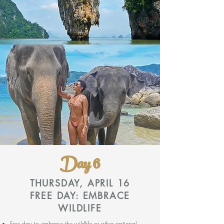
Day 6
THURSDAY, APRIL 16
FREE DAY: EMBRACE
WILDLIFE
Free day to embrace the wildlife or other optional