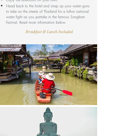
Head back to the hotel and strap up your water guns
to take on the streets of Thailand for a full-on national
water fight as you partake in the famous Songkran
Festival. Read more information below.
Breakfast & Lunch Included