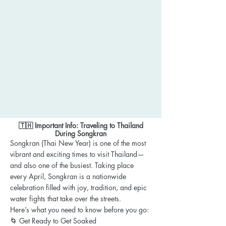
🇹🇭 Important Info: Traveling to Thailand
During Songkran
Songkran (Thai New Year) is one of the most
vibrant and exciting times to visit Thailand—
and also one of the busiest. Taking place
every April, Songkran is a nationwide
celebration filled with joy, tradition, and epic
water fights that take over the streets.
Here’s what you need to know before you go:
🌀 Get Ready to Get Soaked