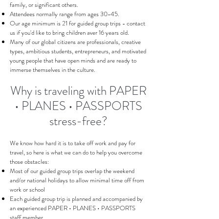
family, or significant others.
Attendees normally range from ages 30-45.
Our age minimum is 21 for guided group trips - contact
us if you'd like to bring children aver 16 years old.
Many of our global citizens are professionals, creative
types, ambitious students, entrepreneurs, and motivated
young people that have open minds and are ready to
immerse themselves in the culture.
Why is traveling with PAPER
• PLANES • PASSPORTS
stress-free?
We know how hard it is to take off work and pay for
travel, so here is what we can do to help you overcome
those obstacles:
Most of our guided group trips overlap the weekend
and/or national holidays to allow minimal time off from
work or school
Each guided group trip is planned and accompanied by
an experienced PAPER • PLANES • PASSPORTS
staff member