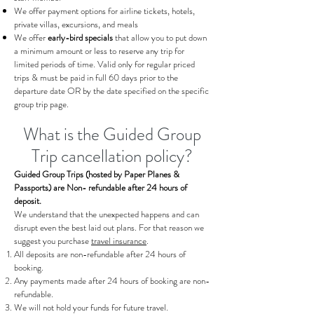
We offer payment options for airline tickets, hotels,
private villas, excursions, and meals
We offer
early-bird specials
that allow you to put down
a minimum amount or less to reserve any trip for
limited periods of time. Valid only for regular priced
trips & must be paid in full 60 days prior to the
departure date OR by the date specified on the specific
group trip page.
What is the Guided Group
Trip cancellation policy?
Guided Group Trips (hosted by Paper Planes &
Passports) are Non- refundable after 24 hours of
deposit.
We understand that the unexpected happens and can
disrupt even the best laid out plans. For that reason we
suggest you purchase
travel insurance
.
All deposits are non-refundable after 24 hours of
booking.
Any payments made after 24 hours of booking are non-
refundable.
We will not hold your funds for future travel.