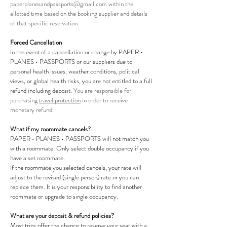
paperplanesandpassports@gmail.com
within the
allotted time based on the booking supplier and details
of that specific reservation.
Forced Cancellation
In the event of a cancellation or change by PAPER •
PLANES • PASSPORTS or our suppliers due to
personal health issues, weather conditions, political
views, or global health risks,
you
are not entitled to a full
refund including deposit.
You are responsible for
purchasing
travel protection
in order to receive
monetary refund.
What if my roommate cancels?
PAPER • PLANES • PASSPORTS will not match you
with a roommate. Only select double occupancy if you
have a set roommate.
If the roommate you selected cancels, your rate will
adjust to the revised (single person) rate or you can
replace them. It is your responsibility to find another
roommate or upgrade to single occupancy.
What are your deposit & refund policies?
Most trips offer the chance to reserve your seat with a