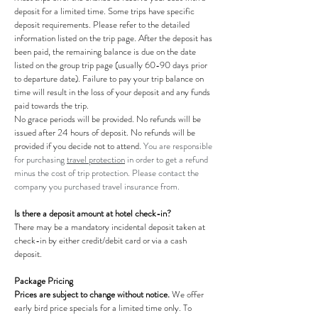
deposit for a limited time. Some trips have specific
deposit requirements. Please refer to the detailed
information listed on the trip page. After the deposit has
been paid, the remaining balance is due on the date
listed on the group trip page (usually 60-90 days prior
to departure date). Failure to pay your trip balance on
time will result in the loss of your deposit and any funds
paid towards the trip.
No grace periods will be provided. No refunds will be
issued after 24 hours of deposit. No refunds will be
provided if you decide not to attend.
You are responsible
for purchasing
travel protection
in order to get a refund
minus the cost of trip protection. Please contact the
company you purchased travel insurance from.
​Is there a deposit amount at hotel check-in?
There may be a mandatory incidental deposit taken at
check-in by either credit/debit card or via a cash
deposit.
Package Pricing
Prices are subject to change without notice.
We offer
early bird price specials for a limited time only. To