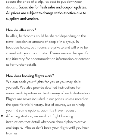
secure the price of a trip, it's best to put down your
deposit.
Subscribe for flash sales and coupon updates.
All prices are subject to change without notice due to
suppliers and vendors.
How do villas work?
In villas, bathrooms could be shared depending on the
travel location or amount of people in a group. In
boutique hotels, bathrooms are private and will only be
shared with your roommate. Please review the specific
trip itinerary for accommodation information or contact
us for further details.
How does booking flights work?
We can book your flights for you or you may do it
yourself. We also provide detailed instructions for
arrival and departure in the itinerary of each destination.
Flights are never included in our prices unless noted on
the specific trip itinerary. But of course, we can help
you find some options.
Submit a travel request
.
After registration, we send out flight booking
instructions that detail when you should plan to arrive
and depart. Please don't book your flight until you hear
from us.