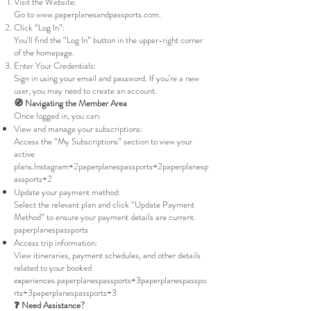
Visit the Website:
Go to
www.paperplanesandpassports.com
.
Click “Log In”:
You'll find the “Log In” button in the upper-right corner
of the homepage.
Enter Your Credentials:
Sign in using your email and password. If you're a new
user, you may need to create an account.
🧭 Navigating the Member Area
Once logged in, you can:
View and manage your subscriptions:
Access the “My Subscriptions” section to view your
active
plans.
Instagram+2paperplanespassports+2paperplanesp
assports+2
Update your payment method:
Select the relevant plan and click “Update Payment
Method” to ensure your payment details are current.
paperplanespassports
Access trip information:
View itineraries, payment schedules, and other details
related to your booked
experiences.
paperplanespassports+3paperplanespasspo
rts+3paperplanespassports+3
❓ Need Assistance?