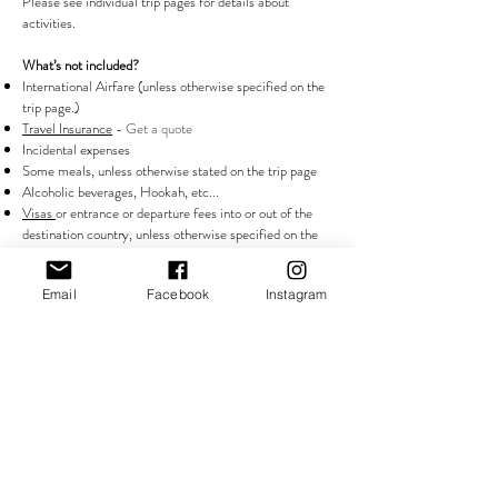
Please see individual trip pages for details about
activities.
What’s not included?
International Airfare (unless otherwise specified on the
trip page.)
Travel Insurance
- Get a quote
Incidental expenses
Some meals, unless otherwise stated on the trip page
Alcoholic beverages, Hookah, etc...
Visas
or entrance or departure fees into or out of the
destination country, unless otherwise specified on the
trip page.
Email
Facebook
Instagram
What about travel insurance? Do I need it? What does
it cover?
Each attendee will be responsible for booking their own
travel insurance 30 days prior to attending our trips. It
is mandatory that all attendees obtain travel insurance
with a minimum coverage of $200,000 USD while
traveling with PAPER • PLANES • PASSPORTS. Such
insurance must cover personal injury, medical expenses,
loss of or damage to luggage, repatriation expenses, and
evacuation expenses. Our recommended vendor is