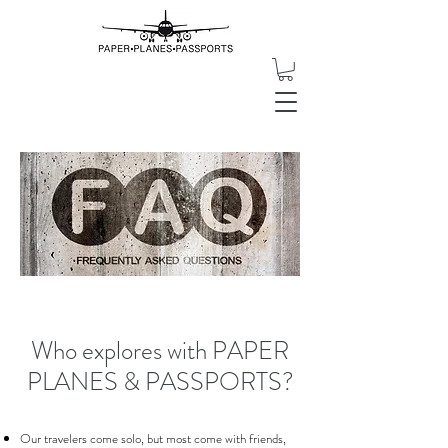
Who explores with PAPER
PLANES & PASSPORTS?
Our travelers come solo, but most come with friends,