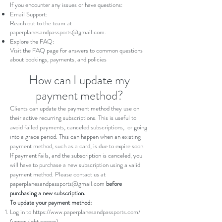
If you encounter any issues or have questions:
Email Support:
Reach out to the team at
paperplanesandpassports@gmail.com
.
Explore the FAQ:
Visit the
FAQ page
for answers to common questions
about bookings, payments, and policies
How can I update my
payment method?
Clients can update the payment method they use on
their active recurring subscriptions. This is useful to
avoid failed payments, canceled subscriptions, or going
into a
grace period
. This can happen when an existing
payment method, such as a card, is due to expire soon.
If payment fails, and the subscription is canceled, you
will have to purchase a new subscription using a valid
payment method. Please contact us at
paperplanesandpassports@gmail.com
before
purchasing a new subscription.
To update your payment method:
Log in to
https://www.paperplanesandpassports.com/
(upper right corner).