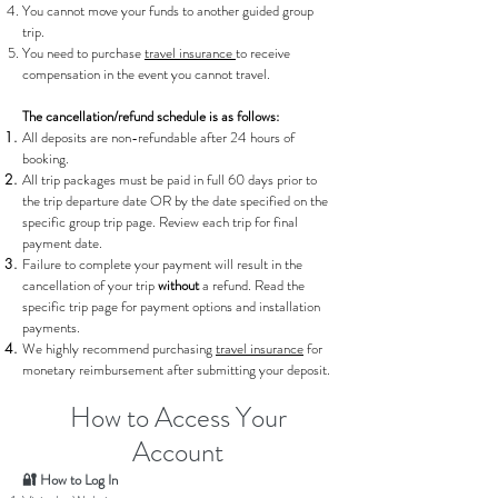
You cannot move your funds to another guided group
trip.
You need to purchase
travel insurance
to receive
compensation in the event you cannot travel.
The cancellation/refund schedule is as follows:
All deposits are non-refundable after 24 hours of
booking.
All trip packages must be paid in full 60 days prior to
the trip departure date OR by the date specified on the
specific group trip page. Review each trip for final
payment date.
Failure to complete your payment will result in the
cancellation of your trip
without
a refund. Read the
specific trip page for payment options and installation
payments.
We highly
recommend purchasing
travel insurance
for
monetary reimbursement after submitting your deposit.
How to Access Your
Account
🔐 How to Log In