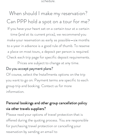
schedule.
When should I make my reservation?
Can PPP hold a spot on a tour for me?
If you have your heart set on a certain tour at a certain
time (and at its current price), we recommend you
make your reservation as early as possible—six months
to a year in advance is a good rule of thumb. To reserve
a place on most tours, a deposit per person is required.
Check each trip page for specific deposit requirements.
Prices are subject to change at any time.
Do you accept payment plans?
Of course, select the Installments options on the trip
you want to go on. Payment terms are specific to each
group trip and booking. Contact us for more
information.
Personal bookings and other group cancellation policy
via other travels suppliers?
Please read your options of travel protection that is
offered during the quoting process. You are responsible
for purchasing travel protection or cancelling your
reservation by sending an email to