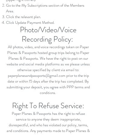
Go to the My Subscriptions section of the Members
Area.
Click the relevant plan.
Click Update Payment Method.
Photo/Video/Voice
Recording Policy:
All photos, video, and voice recordings taken on Paper
Planes & Passports hosted group trips belong to Paper
Planes & Passports. We have the right to post on our
website and social media platforms as we please unless
otherwise specified by client via email to:
paperplanesandpassports@gmail.com
prior to the trip
date or within 15 days after the trip has completed. By
submitting your deposit, you agree with PPP terms and
conditions.
Right To Refuse Service:
Paper Planes & Passports has the right to refuse
service to anyone they deem inappropriate,
disrespectful, and who has violated our policy, terms,
and conditions. Any payments made to Paper Planes &