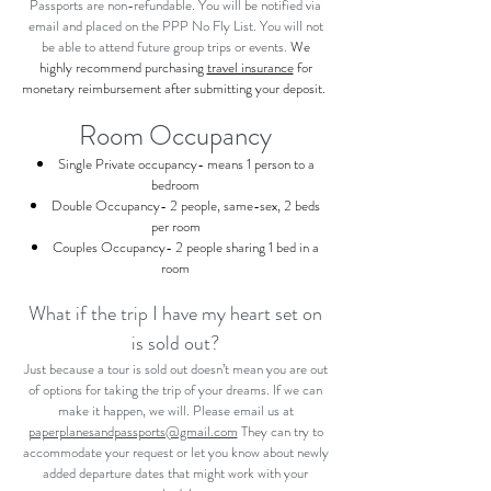
Passports are non-refundable. You will be notified via
email and placed on the PPP No Fly List. You will not
be able to attend future group trips or events.
We
highly
recommend purchasing
travel insurance
for
monetary reimbursement after submitting your deposit.
Room Occupancy
Single Private occupancy- means 1 person to a
bedroom
Double Occupancy- 2 people, same-sex, 2 beds
per room
Couples Occupancy- 2 people sharing 1 bed in a
room
What if the trip I have my heart set on
is sold out?
Just because a tour is sold out doesn’t mean you are out
of options for taking the trip of your dreams. If we can
make it happen, we will. Please email us at
paperplanesandpassports@gmail.com
They can try to
accommodate your request or let you know about newly
added departure dates that might work with your