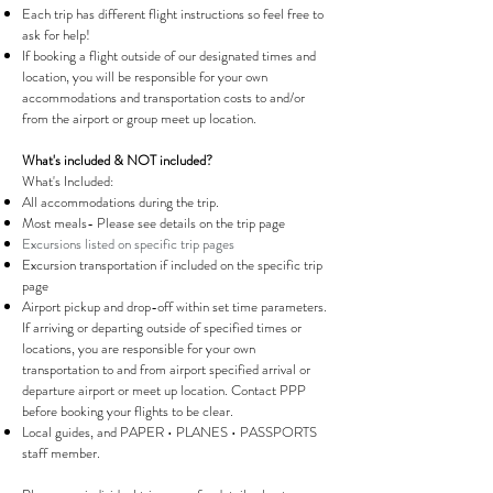
Each trip has different flight instructions so feel free to
ask for help!
If booking a flight outside of our designated times and
location, you will be responsible for your own
accommodations and transportation costs to and/or
from the airport or group meet up location.
What's included & NOT included?
What's Included:
All accommodations during the trip.
Most meals- Please see details on the trip page
Excursions listed on specific trip pages
Excursion transportation if included on the specific trip
page
Airport pickup and drop-off within set time parameters.
If arriving or departing outside of specified times or
locations, you are responsible for your own
transportation to and from airport specified arrival or
departure airport or meet up location. Contact PPP
before booking your flights to be clear.
Local guides, and PAPER • PLANES • PASSPORTS
staff member.