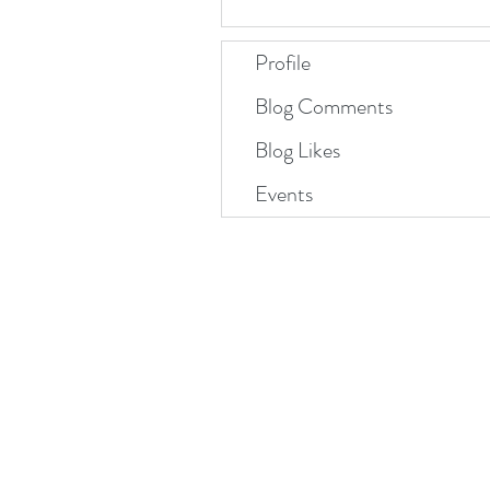
Profile
Blog Comments
Blog Likes
Events