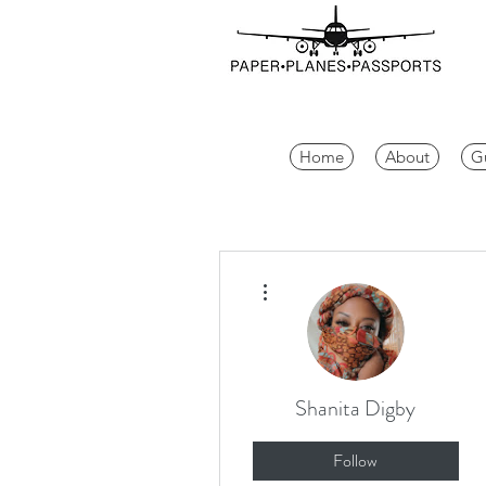
Home
About
G
More actions
Shanita Digby
Follow