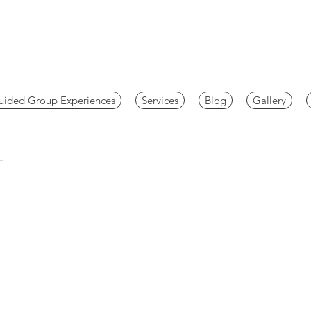
uided Group Experiences
Services
Blog
Gallery