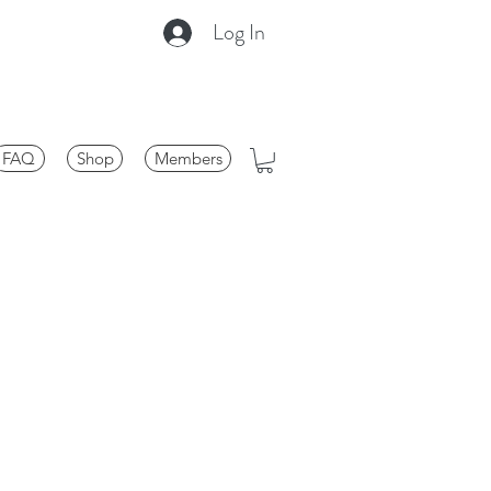
Log In
FAQ
Shop
Members