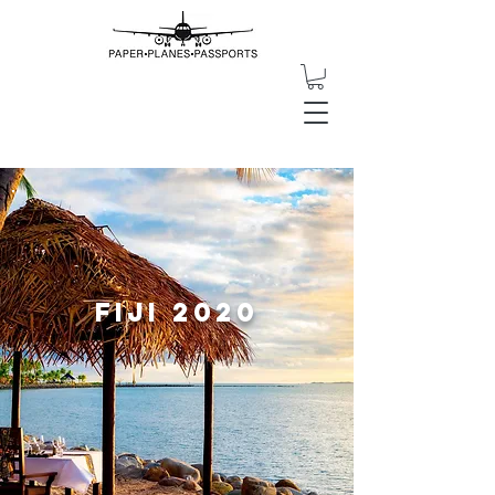
Fiji 2020