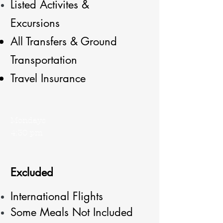
Listed
Activites &
Excursions
All Transfers & Ground
Transportation
Travel Insurance
Mondays
4:30 pm
Excluded
International Flights
Some Meals Not Included