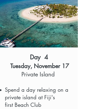
Day 4
Tuesday, November 17
Private Island
Spend a day relaxing on a
private island at Fiji's
first Beach Club