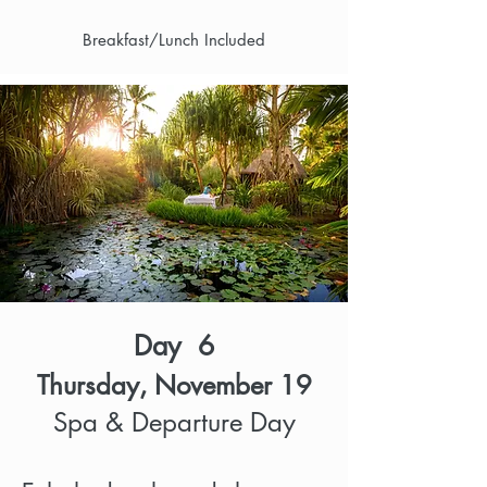
Breakfast/Lunch Included
Day 6
Thursday, November 19
Spa & Departure Day