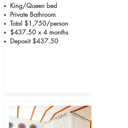
King/Queen bed
Private Bathroom
Total $1,750/person
$437.50 x 4 months
Deposit $437.50