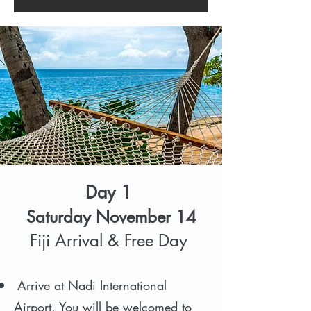
Day 1
Saturday November 14
Fiji Arrival & Free Day
Arrive at Nadi International
Airport. You will be welcomed to