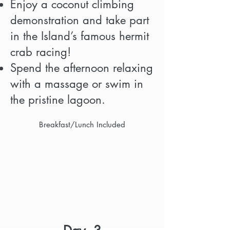
Enjoy a coconut climbing
demonstration and take part
in the Island’s famous hermit
crab racing!
Spend the afternoon relaxing
with a massage or swim in
the pristine lagoon.
Breakfast/Lunch Included