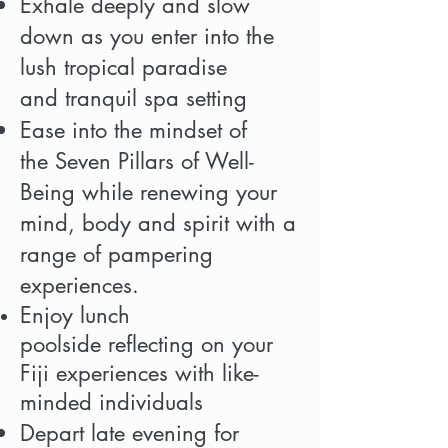
Exhale deeply and slow
down as you enter into the
lush tropical paradise
and tranquil spa setting
Ease into the mindset of
the Seven Pillars of Well-
Being while renewing your
mind, body and spirit with a
range of pampering
experiences.
Enjoy lunch
poolside reflecting on your
Fiji experiences with like-
minded individuals
Depart late evening for