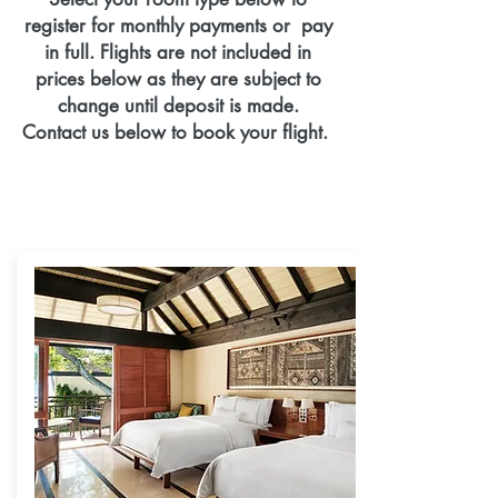
register for monthly payments or pay
in full. Flights are not included in
prices below as they are subject to
change until deposit is made.
Contact us below to book your flight.
Final Payment for Package is due
September 30, 2020
Final Payments for Flights are due
Aug1, 2020.