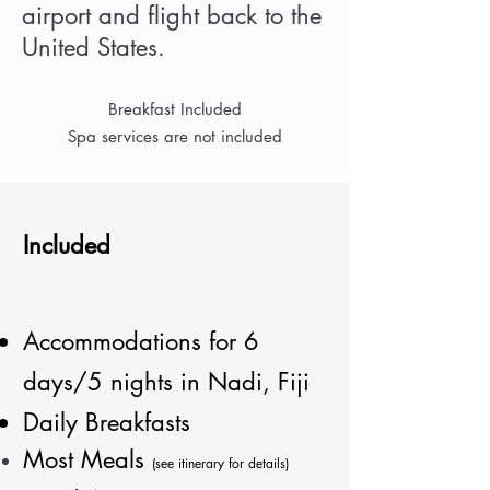
airport and flight back to the
United States.
Breakfast Included
Spa services are not included
Included
Accommodations for 6
days/5 nights in Nadi, Fiji
Daily Breakfasts
Most Meals
(see itinerary for details)