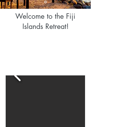
Welcome to the Fiji
Islands Retreat!
Travel Dates: 6 Days/5 Nights
Saturday, November 14 Arrive in Nadi, Fiji 5:15am local time
Thursday, November 19- Depart Nadi, Fiji 9:40pm local time
Our retreats combine exploration to unique destinations, cultural
immersion, adventure and relaxation! Solo travelers and couples
are welcome to join our tribe.
EXLORE • IMMERSE • EMBRACE FIJI