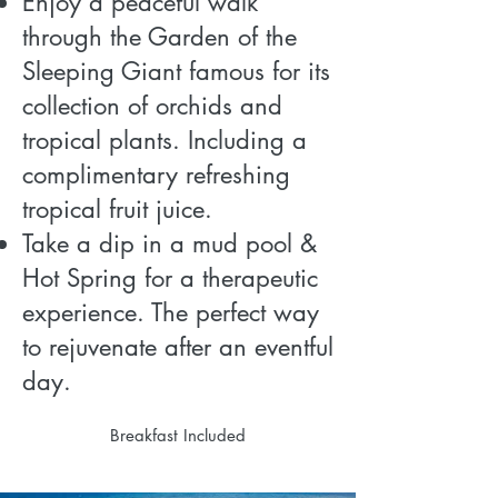
Enjoy a peaceful walk
through the Garden of the
Sleeping Giant famous for its
collection of orchids and
tropical plants. Including a
complimentary refreshing
tropical fruit juice.
Take a dip in a mud pool &
Hot Spring for a therapeutic
experience. The perfect way
to rejuvenate after an eventful
day.
Breakfast Included