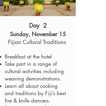
Day 2
Sunday, November 15
Fijian Cultural Traditions
Breakfast at the hotel
Take part in a range of
cultural
activities including
weaving demonstrations.
Learn all about cooking
and
traditions by Fiji’s best
fire & knife dancers.