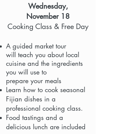
Wednesday,
November 18
Cooking Class & Free Day
A guided market tour
will teach you about local
cuisine and the ingredients
you will use to
prepare your meals
Learn how to cook seasonal
Fijian dishes in a
professional cooking class.
Food tastings and a
delicious lunch are included