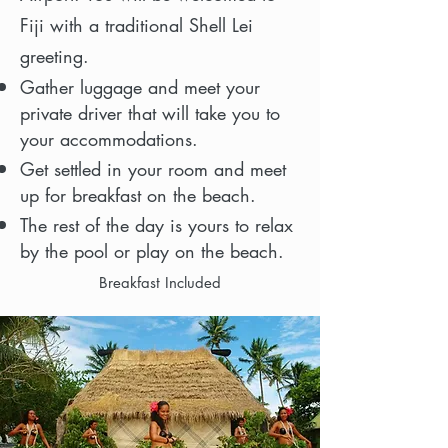
Fiji with a traditional Shell Lei
greeting.
Gather luggage and meet your
private driver that will take you to
your accommodations.
Get settled in your room and meet
up for breakfast on the beach.
The rest of the day is yours to relax
by the pool or play on the beach.
Breakfast Included