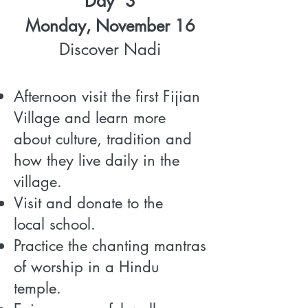
Day 3
Monday, November 16
Discover Nadi
Afternoon visit the first Fijian
Village and learn more
about culture, tradition and
how they live daily in the
village.
Visit and donate to the
local school.
Practice the chanting mantras
of worship in a Hindu
temple.