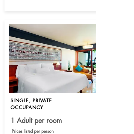
SINGLE, PRIVATE
OCCUPANCY
1 Adult per room
Prices listed per person