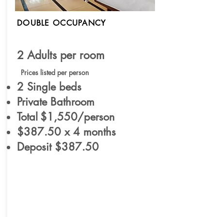
DOUBLE OCCUPANCY
2 Adults per room
Prices listed per person
2 Single beds
Private Bathroom
Total
$1,550/person
$387.50 x 4 months
Deposit $387.50