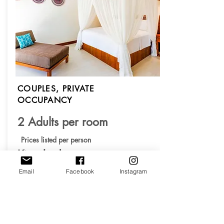
COUPLES, PRIVATE
OCCUPANCY
2 Adults per room
Prices listed per person
King bed
Private Bathroom
Email
Facebook
Instagram
Total $2,700.00
$675.00 x 4 months
Deposit $675.00