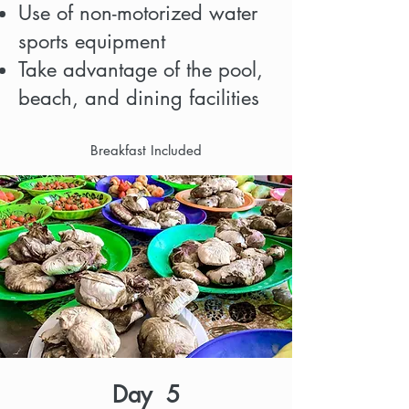
Use of non-motorized water
sports equipment
Take advantage of the pool,
beach, and dining facilities
Breakfast Included
Day 5