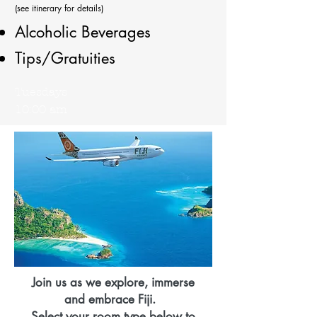
(see itinerary for details)
Alcoholic Beverages
Tips/Gratuities
Tuesdays
10:00 am
Join us as we explore, immerse
and
embrace
Fiji.
Select your room type below
to