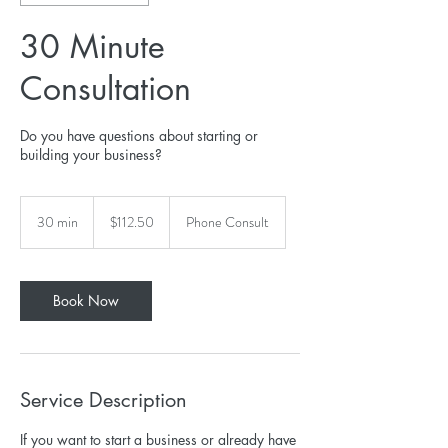
30 Minute
Consultation
Do you have questions about starting or
building your business?
112.50
US
30 min
3
$112.50
Phone Consult
dollars
0
m
i
n
Book Now
Service Description
If you want to start a business or already have