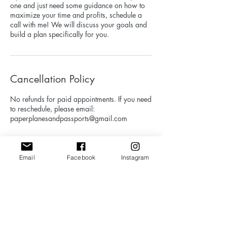
one and just need some guidance on how to
maximize your time and profits, schedule a
call with me! We will discuss your goals and
build a plan specifically for you.
Cancellation Policy
No refunds for paid appointments. If you need
to reschedule, please email:
paperplanesandpassports@gmail.com
Email
Facebook
Instagram
Contact Details
paperplanesandpassports@gmail.com