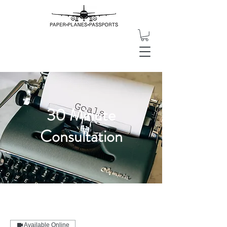
30 Minute
Consultation
Available Online