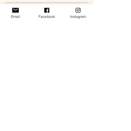
Send
Email
Facebook
Instagram
Quick Links:
About
Contact Us
Services
FAQs
Shop our Amazon Favs
©2024 BY PAPER • PLANES • PASSPORTS LLC