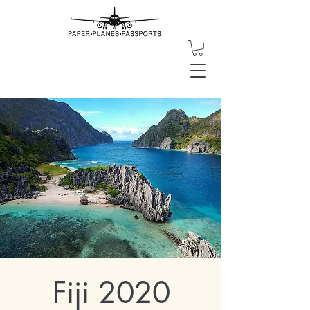
Fiji 2020