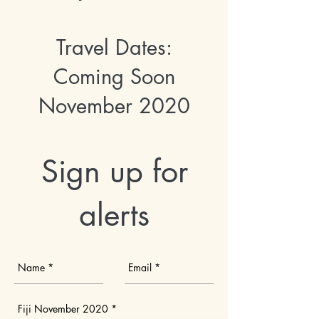
Travel Dates:
Coming Soon
November 2020
Sign up for
alerts